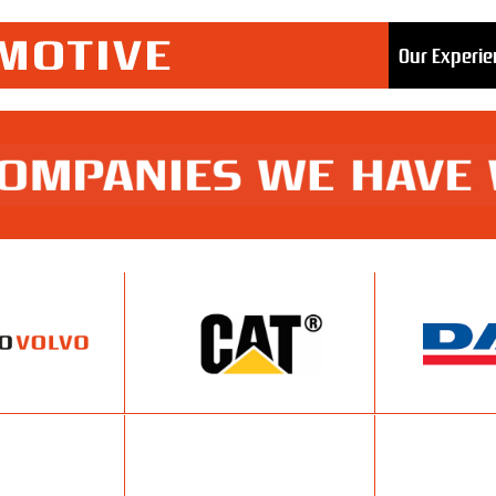
Our Experie